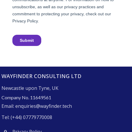
WAYFINDER CONSULTING LTD
Newcastle upon Tyne, UK
Company No. 11649561
Email: enquiries@wayfinder.tech
Tel: (+44) 07779770008
Privacy Policy