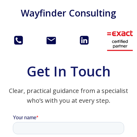
Skip
Wayfinder Consulting
to
content
Get In Touch
Clear, practical guidance from a specialist
who’s with you at every step.