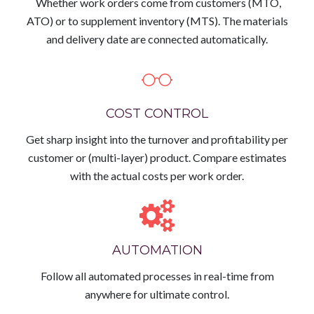
Whether work orders come from customers (MTO,
ATO) or to supplement inventory (MTS). The materials
and delivery date are connected automatically.
COST CONTROL
Get sharp insight into the turnover and profitability per
customer or (multi-layer) product. Compare estimates
with the actual costs per work order.
AUTOMATION
Follow all automated processes in real-time from
anywhere for ultimate control.