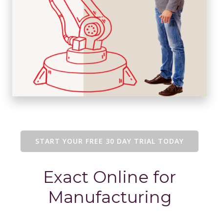
START YOUR FREE 30 DAY TRIAL TODAY
Exact Online for
Manufacturing