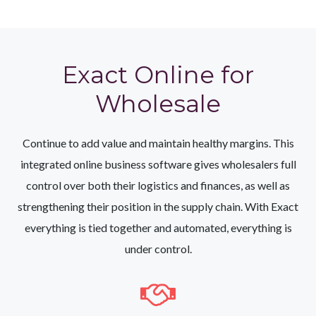
Exact Online for
Wholesale
Continue to add value and maintain healthy margins. This
integrated online business software gives wholesalers full
control over both their logistics and finances, as well as
strengthening their position in the supply chain. With Exact
everything is tied together and automated, everything is
under control.