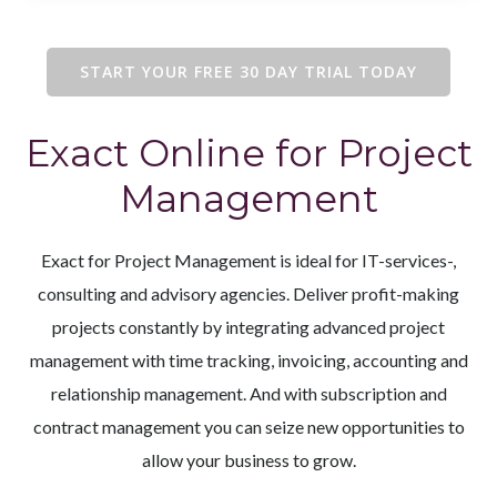
START YOUR FREE 30 DAY TRIAL TODAY
Exact Online for Project
Management
Exact for Project Management is ideal for IT-services-,
consulting and advisory agencies. Deliver profit-making
projects constantly by integrating advanced project
management with time tracking, invoicing, accounting and
relationship management. And with subscription and
contract management you can seize new opportunities to
allow your business to grow.