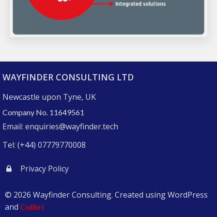
WAYFINDER CONSULTING LTD
Newcastle upon Tyne, UK
Company No. 11649561
Email: enquiries@wayfinder.tech
Tel: (+44) 07779770008
Privacy Policy
© 2026 Wayfinder Consulting. Created using WordPress
and
Colibri