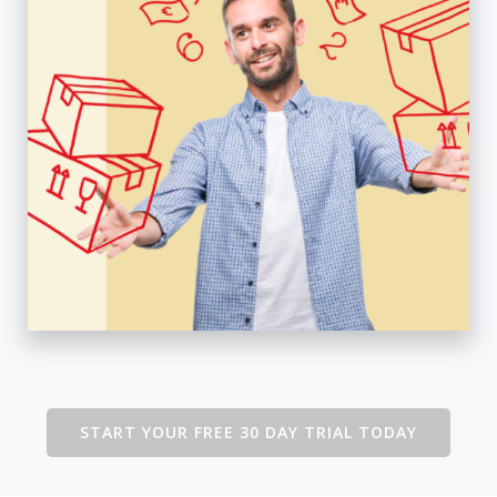
START YOUR FREE 30 DAY TRIAL TODAY