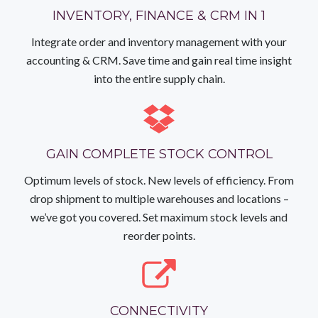
INVENTORY, FINANCE & CRM IN 1
Integrate order and inventory management with your
accounting & CRM. Save time and gain real time insight
into the entire supply chain.
GAIN COMPLETE STOCK CONTROL
Optimum levels of stock. New levels of efficiency. From
drop shipment to multiple warehouses and locations –
we’ve got you covered. Set maximum stock levels and
reorder points.
CONNECTIVITY