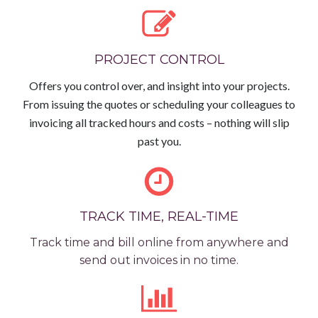
PROJECT CONTROL
Offers you control over, and insight into your projects.
From issuing the quotes or scheduling your colleagues to
invoicing all tracked hours and costs – nothing will slip
past you.
TRACK TIME, REAL-TIME
Track time and bill online from anywhere and
send out invoices in no time.