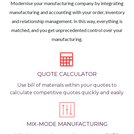
Modernise your manufacturing company by integrating
manufacturing and accounting with your order, inventory
and relationship management. In this way, everything is
matched, and you get unprecedented control over your
manufacturing.
QUOTE CALCULATOR
Use bill of materials within your quotes to
calculate competitive quotes quickly and easily.
MIX-MODE MANUFACTURING