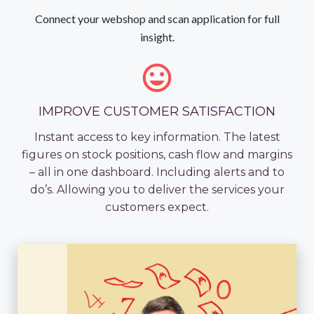
Connect your webshop and scan application for full
insight.
IMPROVE CUSTOMER SATISFACTION
Instant access to key information. The latest
figures on stock positions, cash flow and margins
– all in one dashboard. Including alerts and to
do’s. Allowing you to deliver the services your
customers expect.