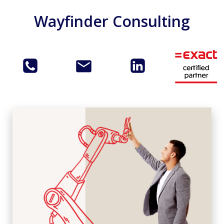
Skip
Wayfinder Consulting
to
content