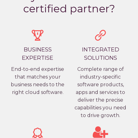
certified partner?
BUSINESS
INTEGRATED
EXPERTISE
SOLUTIONS
End-to-end expertise
Complete range of
that matches your
industry-specific
business needs to the
software products,
right cloud software.
apps and services to
deliver the precise
capabilities you need
to drive growth.