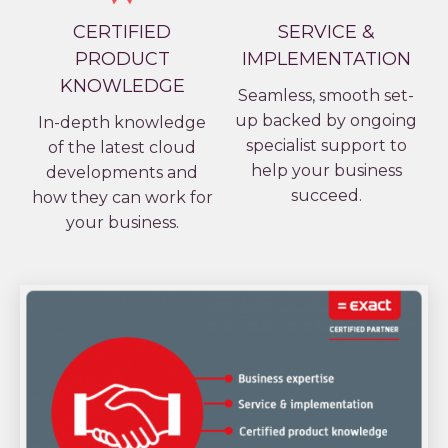
CERTIFIED
SERVICE &
PRODUCT
IMPLEMENTATION
KNOWLEDGE
Seamless, smooth set-
up backed by ongoing
In-depth knowledge
specialist support to
of the latest cloud
help your business
developments and
succeed.
how they can work for
your business.