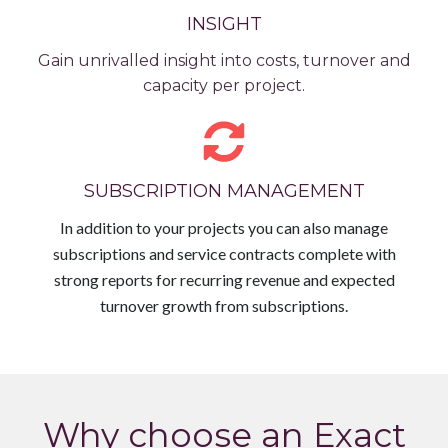
INSIGHT
Gain unrivalled insight into costs, turnover and
capacity per project.
SUBSCRIPTION MANAGEMENT
In addition to your projects you can also manage
subscriptions and service contracts complete with
strong reports for recurring revenue and expected
turnover growth from subscriptions.
Why choose an Exact